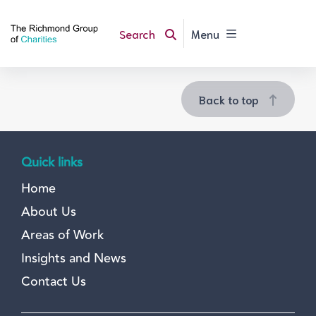
Search
Menu
Back to top
Quick links
Home
About Us
Areas of Work
Insights and News
Contact Us