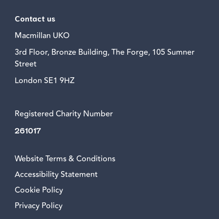
Contact us
Macmillan UKO
3rd Floor, Bronze Building, The Forge, 105 Sumner
Street
London SE1 9HZ
Registered Charity Number
261017
Website Terms & Conditions
Accessibility Statement
Cookie Policy
Privacy Policy