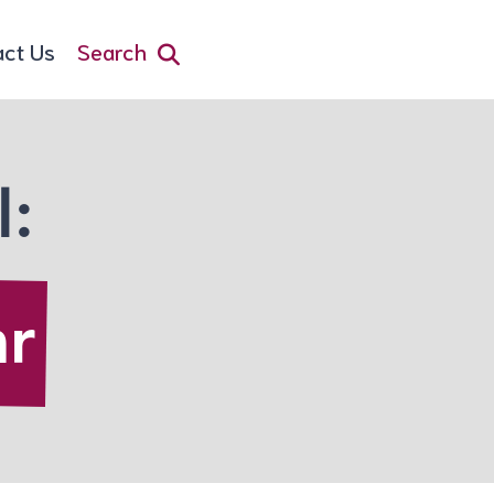
act Us
Search
l:
ar