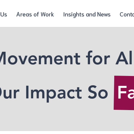
 Us
Areas of Work
Insights and News
Cont
ovement for Al
ur Impact So
F