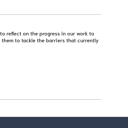
o reflect on the progress in our work to
them to tackle the barriers that currently