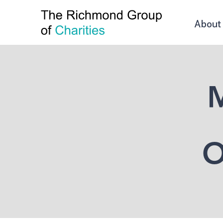
About
M
O