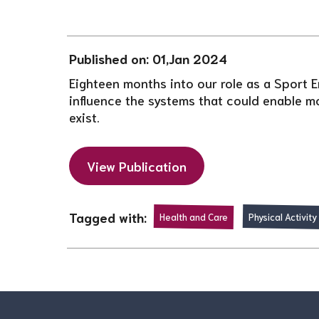
Published on: 01,Jan 2024
Eighteen months into our role as a Sport E
influence the systems that could enable mo
exist.
View Publication
Tagged with:
Health and Care
Physical Activity