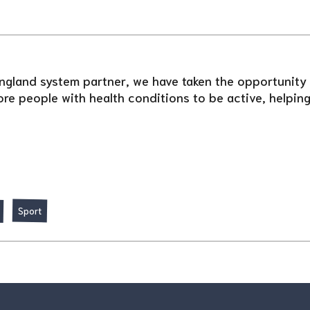
ngland system partner, we have taken the opportunity t
re people with health conditions to be active, helping 
Sport