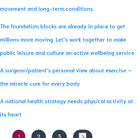
movement and long-term conditions.
The foundation blocks are already in place to get
millions more moving. Let’s work together to make
public leisure and culture an active wellbeing service
A surgeon/patient’s personal view about exercise –
the miracle cure for every body
A national health strategy needs physical activity at
its heart
1
2
3