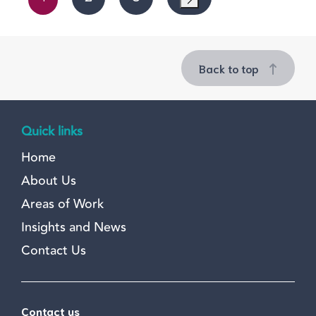
Back to top
Quick links
Home
About Us
Areas of Work
Insights and News
Contact Us
Contact us