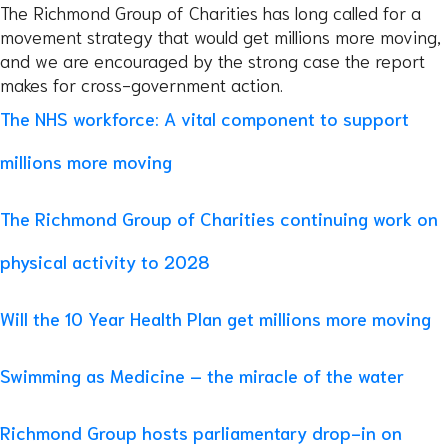
The Richmond Group of Charities has long called for a
movement strategy that would get millions more moving,
and we are encouraged by the strong case the report
makes for cross-government action.
The NHS workforce: A vital component to support
millions more moving
The Richmond Group of Charities continuing work on
physical activity to 2028
Will the 10 Year Health Plan get millions more moving
Swimming as Medicine – the miracle of the water
Richmond Group hosts parliamentary drop-in on