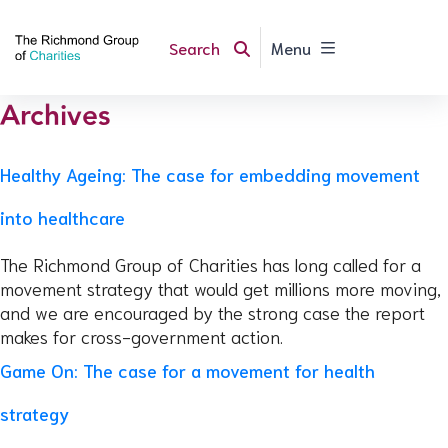
Search
Menu
Archives
Healthy Ageing: The case for embedding movement
into healthcare
The Richmond Group of Charities has long called for a
movement strategy that would get millions more moving,
and we are encouraged by the strong case the report
makes for cross-government action.
Game On: The case for a movement for health
strategy