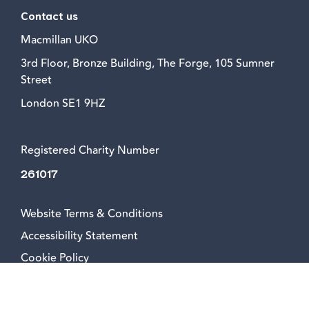
Contact us
Macmillan UKO
3rd Floor, Bronze Building, The Forge, 105 Sumner
Street
London SE1 9HZ
Registered Charity Number
261017
Website Terms & Conditions
Accessibility Statement
Cookie Policy
Privacy Policy