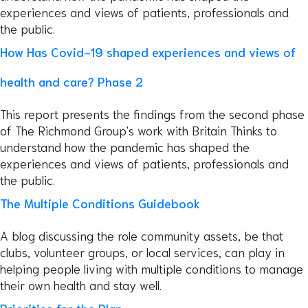
experiences and views of patients, professionals and
the public.
How Has Covid-19 shaped experiences and views of
health and care? Phase 2
This report presents the findings from the second phase
of The Richmond Group's work with Britain Thinks to
understand how the pandemic has shaped the
experiences and views of patients, professionals and
the public.
The Multiple Conditions Guidebook
A blog discussing the role community assets, be that
clubs, volunteer groups, or local services, can play in
helping people living with multiple conditions to manage
their own health and stay well.