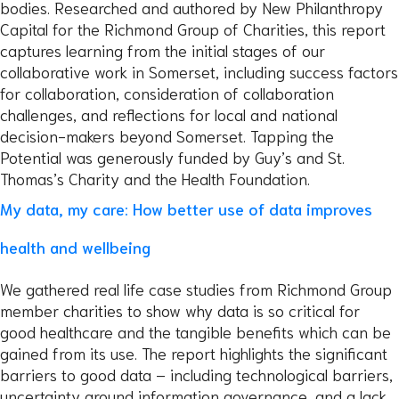
bodies. Researched and authored by New Philanthropy
Capital for the Richmond Group of Charities, this report
captures learning from the initial stages of our
collaborative work in Somerset, including success factors
for collaboration, consideration of collaboration
challenges, and reflections for local and national
decision-makers beyond Somerset. Tapping the
Potential was generously funded by Guy’s and St.
Thomas’s Charity and the Health Foundation.
My data, my care: How better use of data improves
health and wellbeing
We gathered real life case studies from Richmond Group
member charities to show why data is so critical for
good healthcare and the tangible benefits which can be
gained from its use. The report highlights the significant
barriers to good data – including technological barriers,
uncertainty around information governance, and a lack