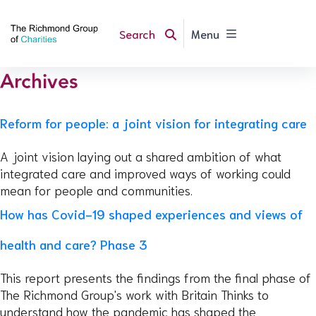
Search
Menu
Archives
Reform for people: a joint vision for integrating care
A joint vision laying out a shared ambition of what
integrated care and improved ways of working could
mean for people and communities.
How has Covid-19 shaped experiences and views of
health and care? Phase 3
This report presents the findings from the final phase of
The Richmond Group's work with Britain Thinks to
understand how the pandemic has shaped the