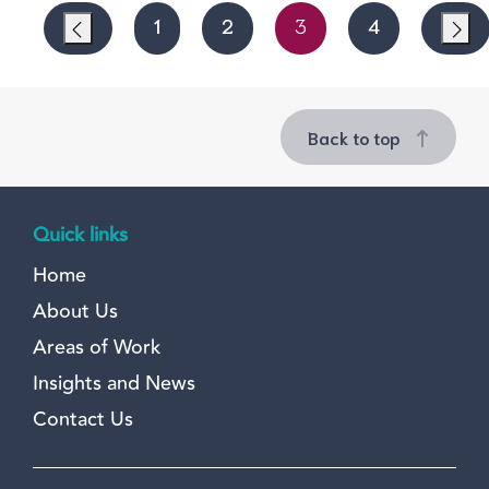
1
2
3
4
Back to top
Quick links
Home
About Us
Areas of Work
Insights and News
Contact Us