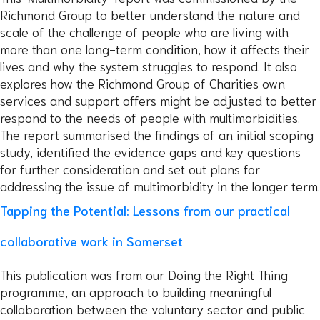
Richmond Group to better understand the nature and
scale of the challenge of people who are living with
more than one long-term condition, how it affects their
lives and why the system struggles to respond. It also
explores how the Richmond Group of Charities own
services and support offers might be adjusted to better
respond to the needs of people with multimorbidities.
The report summarised the findings of an initial scoping
study, identified the evidence gaps and key questions
for further consideration and set out plans for
addressing the issue of multimorbidity in the longer term.
Tapping the Potential: Lessons from our practical
collaborative work in Somerset
This publication was from our Doing the Right Thing
programme, an approach to building meaningful
collaboration between the voluntary sector and public