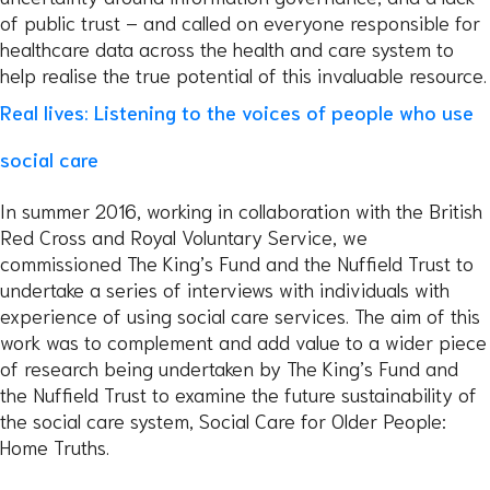
of public trust – and called on everyone responsible for
healthcare data across the health and care system to
help realise the true potential of this invaluable resource.
Real lives: Listening to the voices of people who use
social care
In summer 2016, working in collaboration with the British
Red Cross and Royal Voluntary Service, we
commissioned The King’s Fund and the Nuffield Trust to
undertake a series of interviews with individuals with
experience of using social care services. The aim of this
work was to complement and add value to a wider piece
of research being undertaken by The King’s Fund and
the Nuffield Trust to examine the future sustainability of
the social care system, Social Care for Older People:
Home Truths.