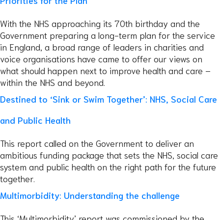
Priorities for the Plan
With the NHS approaching its 70th birthday and the
Government preparing a long-term plan for the service
in England, a broad range of leaders in charities and
voice organisations have came to offer our views on
what should happen next to improve health and care –
within the NHS and beyond.
Destined to ‘Sink or Swim Together’: NHS, Social Care
and Public Health
This report called on the Government to deliver an
ambitious funding package that sets the NHS, social care
system and public health on the right path for the future
together.
Multimorbidity: Understanding the challenge
This ‘Multimorbidity’ report was commissioned by the