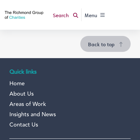
Search
Menu
Back to top
Quick links
Home
About Us
Areas of Work
Insights and News
Contact Us