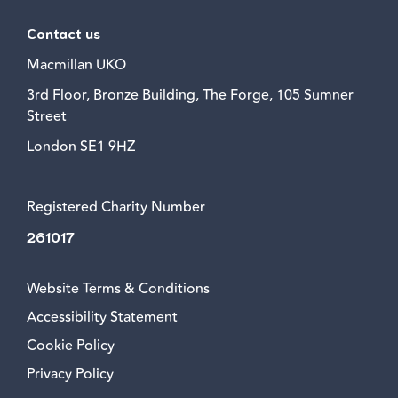
Contact us
Macmillan UKO
3rd Floor, Bronze Building, The Forge, 105 Sumner
Street
London SE1 9HZ
Registered Charity Number
261017
Website Terms & Conditions
Accessibility Statement
Cookie Policy
Privacy Policy