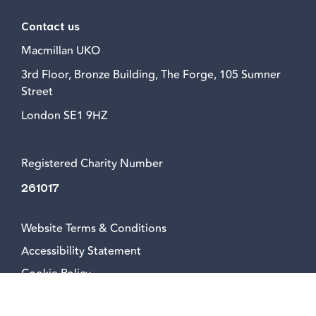
Contact us
Macmillan UKO
3rd Floor, Bronze Building, The Forge, 105 Sumner
Street
London SE1 9HZ
Registered Charity Number
261017
Website Terms & Conditions
Accessibility Statement
Cookie Policy
Privacy Policy