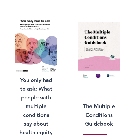
You only had
to ask: What
people with
The Multiple
multiple
Conditions
conditions
Guidebook
say about
health equity