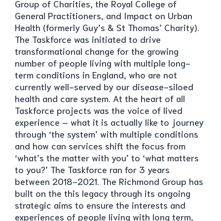
Group of Charities, the Royal College of
General Practitioners, and Impact on Urban
Health (formerly Guy’s & St Thomas’ Charity).
The Taskforce was initiated to drive
transformational change for the growing
number of people living with multiple long-
term conditions in England, who are not
currently well-served by our disease-siloed
health and care system. At the heart of all
Taskforce projects was the voice of lived
experience – what it is actually like to journey
through ‘the system’ with multiple conditions
and how can services shift the focus from
‘what’s the matter with you’ to ‘what matters
to you?’ The Taskforce ran for 3 years
between 2018-2021. The Richmond Group has
built on the this legacy through its ongoing
strategic aims to ensure the interests and
experiences of people living with long term,