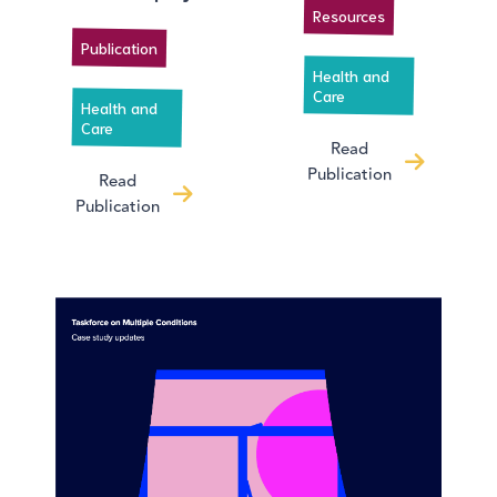
Resources
Publication
Health and
Care
Health and
Care
Read
Publication
Read
Publication