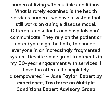
burden of living with multiple conditions.
What is rarely examined is the health
services burden… we have a system that
still works on a single disease model.
Different consultants and hospitals don’t
communicate. They rely on the patient or
carer (you might be both) to connect
everyone in an increasingly fragmented
system. Despite some great treatments in
my 30-year engagement with services, I
have too often felt completely
disempowered.” –
Jane Taylor, Expert by
experience, Taskforce on Multiple
Conditions Expert Advisory Group