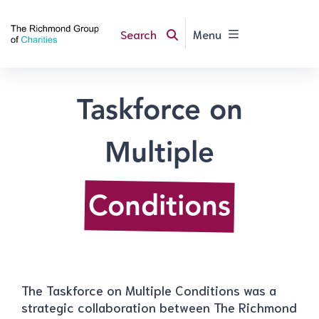
Search
Menu
Taskforce on
Multiple
Conditions
The Taskforce on Multiple Conditions was a
strategic collaboration between The Richmond