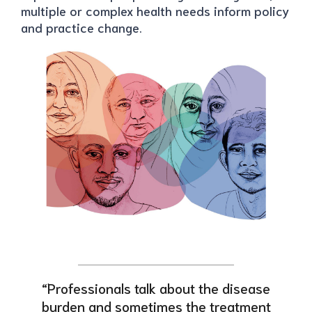
multiple or complex health needs inform policy
and practice change.
“Professionals talk about the disease
burden and sometimes the treatment