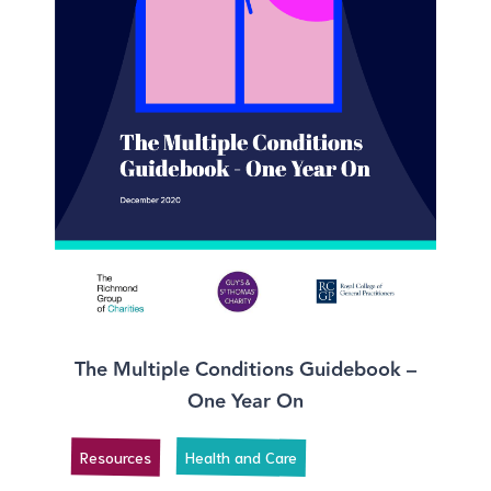
The Multiple Conditions Guidebook –
One Year On
Resources
Health and Care