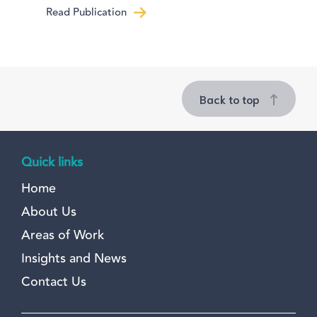
Read Publication
Back to top
Quick links
Home
About Us
Areas of Work
Insights and News
Contact Us